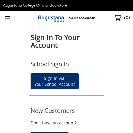
Skip
Augustana College Official Bookstore
Navigation
Sho
(
0
)
Cart
Sign In To Your
Account
School Sign In
Sign In via
Your School Account
New Customers
Don't have an account?