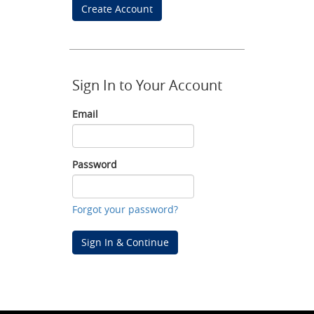
Create Account
Sign In to Your Account
Email
Email
Password
Password
Forgot your password?
Sign In & Continue