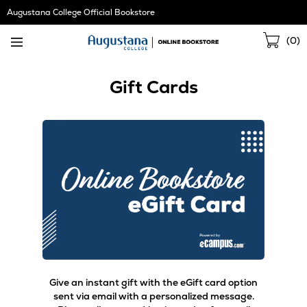
Skip
Augustana College Official Bookstore
Navigation
Sho
(
0
)
Cart
Gift Cards
Give an instant gift with the eGift card option
sent via email with a personalized message.