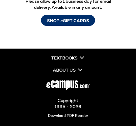
Please allow up to 1 business day for email
delivery. Available in any amount.
SHOP eGIFT CARDS
TEXTBOOKS
ABOUT US
Copyright
1995 - 2026
Opens
Download PDF Reader
in
New
Tab