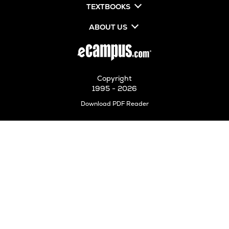
TEXTBOOKS
ABOUT US
Copyright
1995 - 2026
Opens
Download PDF Reader
in
New
Tab