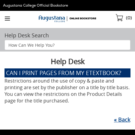
Skip
Augustana College Official Bookstore
Navigation
Sho
(
0
)
Cart
Help Desk Search
Search
Help
Section
Help Desk
CAN I PRINT PAGES FROM MY ETEXTBOOK?
Restrictions around the use of copy & paste and
printing are set by the publisher on a title by title basis.
You can view the restrictions on the Product Details
page for the title purchased.
«
Back