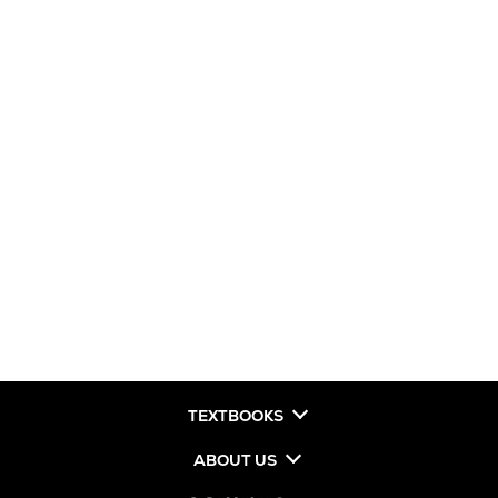
TEXTBOOKS
ABOUT US