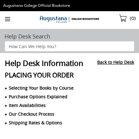
Skip
Augustana College Official Bookstore
Navigation
Sho
(
0
)
Cart
Help Desk Search
Search
Help
Section
Help Desk Information
Back to Help Desk
PLACING YOUR ORDER
Selecting Your Books by Course
Purchase Options Explained
Item Availabilities
Our Checkout Process
Shipping Rates & Options